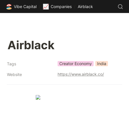
🏖️
📈
Vibe Capital
/
Companies
/
Airblack
Airblack
Creator Economy
India
Tags
https://www.airblack.co/
Website