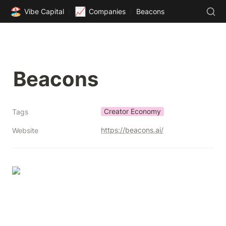
🏖️
📈
Vibe Capital
/
Companies
/
Beacons
Beacons
Creator Economy
Tags
https://beacons.ai/
Website