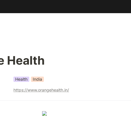
e Health
Health
India
https://www.orangehealth.in/