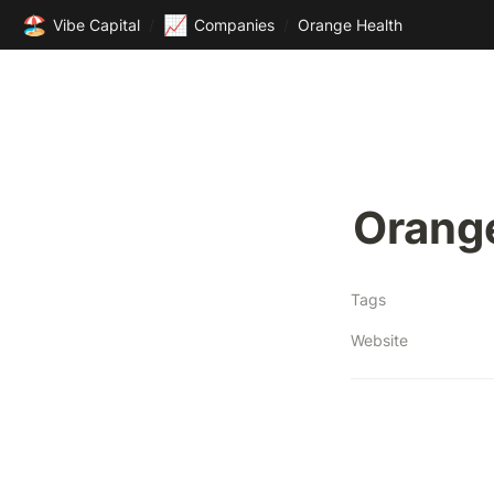
🏖️
📈
Vibe Capital
/
Companies
/
Orange Health
Orang
Tags
Website