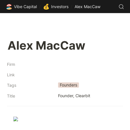
🏖️
💰
Vibe Capital
/
Investors
/
Alex MacCaw
Alex MacCaw
Firm
Link
Founders
Tags
Founder, Clearbit
Title