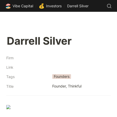
🏖️
💰
Vibe Capital
/
Investors
/
Darrell Silver
Darrell Silver
Firm
Link
Founders
Tags
Founder, Thinkful
Title