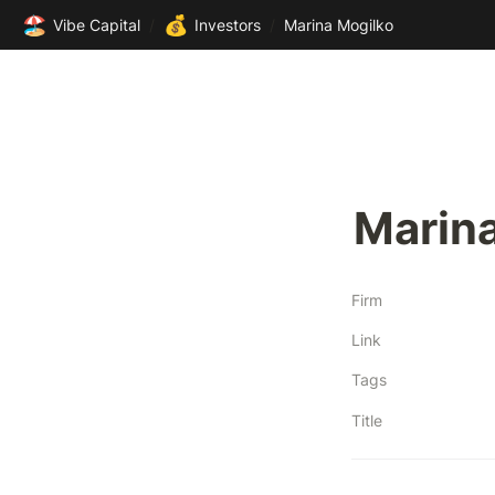
🏖️
💰
Vibe Capital
/
Investors
/
Marina Mogilko
Marin
Firm
Link
Tags
Title