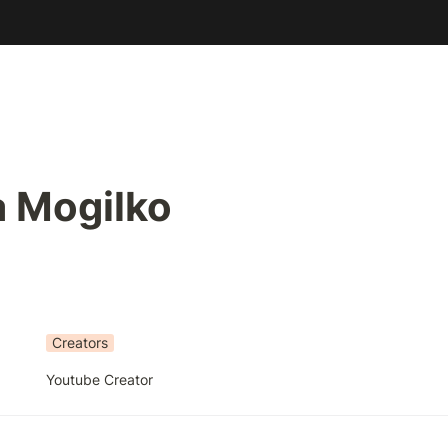
a Mogilko
Creators
Youtube Creator