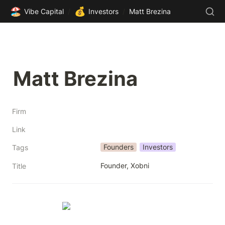
🏖️
💰
Vibe Capital
/
Investors
/
Matt Brezina
Matt Brezina
Firm
Link
Founders
Investors
Tags
Founder, Xobni
Title