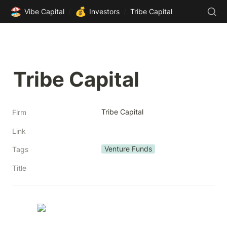
🏖️
💰
Vibe Capital
/
Investors
/
Tribe Capital
Tribe Capital
Tribe Capital
Firm
Link
Venture Funds
Tags
Title